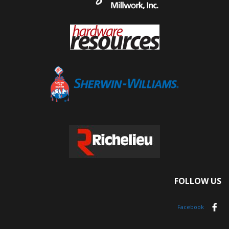
FOLLOW US
Facebook