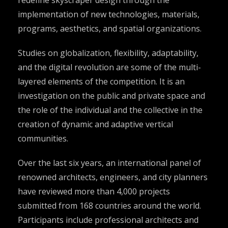
implementation of new technologies, materials,
programs, aesthetics, and spatial organizations.
Studies on globalization, flexibility, adaptability,
and the digital revolution are some of the multi-
layered elements of the competition. It is an
investigation on the public and private space and
the role of the individual and the collective in the
creation of dynamic and adaptive vertical
communities.
Over the last six years, an international panel of
renowned architects, engineers, and city planners
have reviewed more than 4,000 projects
submitted from 168 countries around the world.
Participants include professional architects and