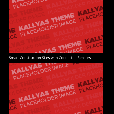
Smart Construction Sites with Connected Sensors