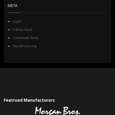
META
Log in
Entries feed
Comments feed
WordPress.org
Featrued Manufacturers