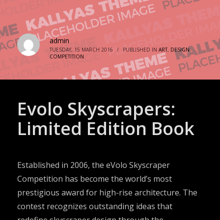
admin
TUESDAY, 15 MARCH 2016
/
PUBLISHED IN
ART
,
DESIGN
COMPETITION
Evolo Skyscrapers:
Limited Edition Book
Established in 2006, the eVolo Skyscraper
Competition has become the world’s most
prestigious award for high-rise architecture. The
contest recognizes outstanding ideas that
redefine skyscraper design through the