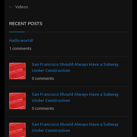
Videos
RECENT POSTS
Hello world!
1 comments
San Francisco Should Always Have a Subway
Under Construction
0 comments
San Francisco Should Always Have a Subway
Under Construction
0 comments
San Francisco Should Always Have a Subway
Under Construction