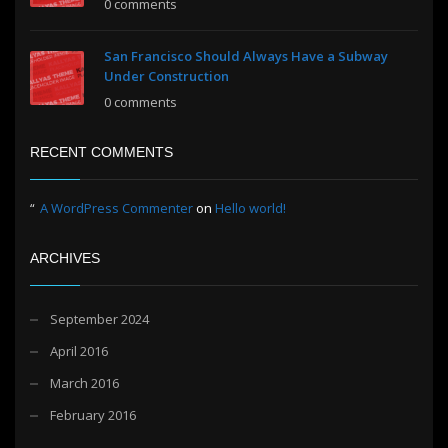
0 comments
San Francisco Should Always Have a Subway
Under Construction
0 comments
RECENT COMMENTS
A WordPress Commenter
on
Hello world!
ARCHIVES
September 2024
April 2016
March 2016
February 2016