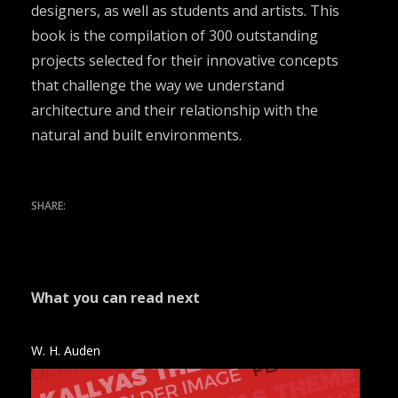
designers, as well as students and artists. This
book is the compilation of 300 outstanding
projects selected for their innovative concepts
that challenge the way we understand
architecture and their relationship with the
natural and built environments.
What you can read next
W. H. Auden