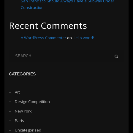
San Francisco Should Always Have a Subway Under
Construction
Recent Comments
A WordPress Commenter
on
Hello world!
CATEGORIES
Art
Design Competition
New York
Paris
Uncategorized