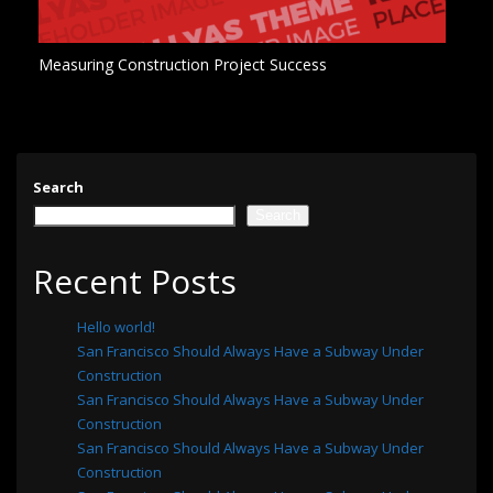
Measuring Construction Project Success
Search
Search
Recent Posts
Hello world!
San Francisco Should Always Have a Subway Under
Construction
San Francisco Should Always Have a Subway Under
Construction
San Francisco Should Always Have a Subway Under
Construction