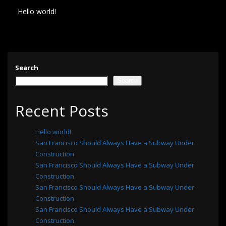
Hello world!
Search
Search
Recent Posts
Hello world!
San Francisco Should Always Have a Subway Under
Construction
San Francisco Should Always Have a Subway Under
Construction
San Francisco Should Always Have a Subway Under
Construction
San Francisco Should Always Have a Subway Under
Construction