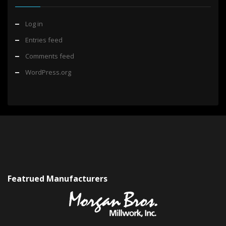
Log in
Entries feed
Comments feed
WordPress.org
Featrued Manufacturers