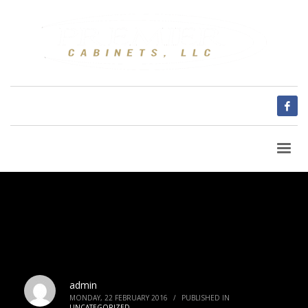
admin
MONDAY, 22 FEBRUARY 2016
/
PUBLISHED IN
UNCATEGORIZED