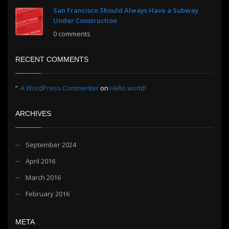
San Francisco Should Always Have a Subway
Under Construction
0 comments
RECENT COMMENTS
A WordPress Commenter
on
Hello world!
ARCHIVES
September 2024
April 2016
March 2016
February 2016
META