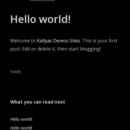
Hello world!
Welcome to
Kallyas Demos Sites
. This is your first
post. Edit or delete it, then start blogging!
What you can read next
Hello world!
Hello world!