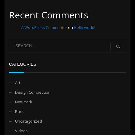
Recent Comments
A WordPress Commenter
on
Hello world!
CATEGORIES
Art
Design Competition
New York
Paris
Uncategorized
Videos