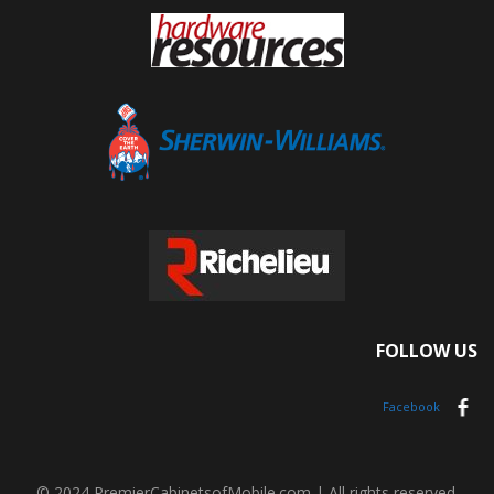
FOLLOW US
Facebook
© 2024 PremierCabinetsofMobile.com | All rights reserved.