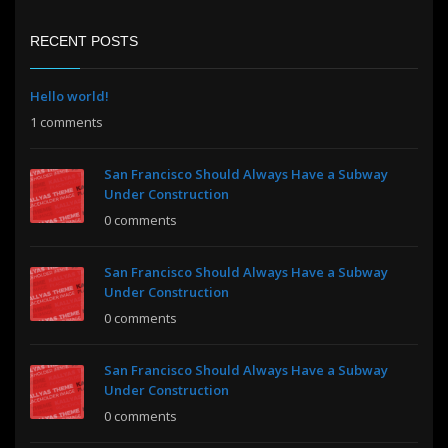
RECENT POSTS
Hello world!
1 comments
San Francisco Should Always Have a Subway
Under Construction
0 comments
San Francisco Should Always Have a Subway
Under Construction
0 comments
San Francisco Should Always Have a Subway
Under Construction
0 comments