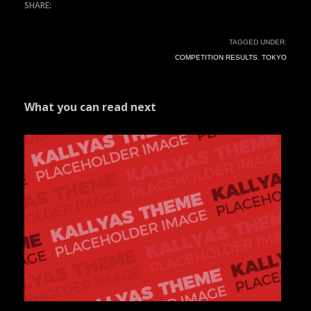
TAGGED UNDER:
COMPETITION RESULTS
,
TOKYO
What you can read next