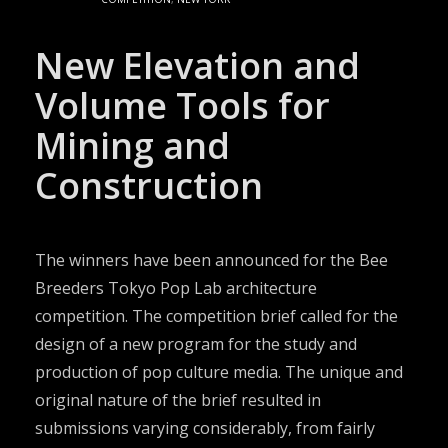
New Elevation and
Volume Tools for
Mining and
Construction
The winners have been announced for the Bee
Breeders Tokyo Pop Lab architecture
competition. The competition brief called for the
design of a new program for the study and
production of pop culture media. The unique and
original nature of the brief resulted in
submissions varying considerably, from fairly