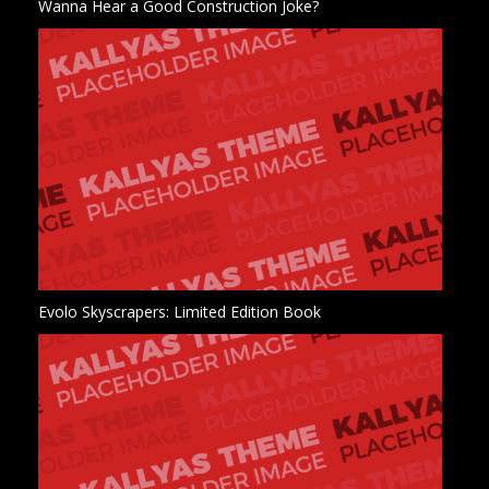
Wanna Hear a Good Construction Joke?
Evolo Skyscrapers: Limited Edition Book