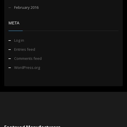
February 2016
META
Log in
Entries feed
Comments feed
WordPress.org