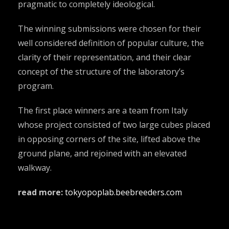
pragmatic to completely ideological.
The winning submissions were chosen for their
well considered definition of popular culture, the
clarity of their representation, and their clear
concept of the structure of the laboratory’s
program.
The first place winners are a team from Italy
whose project consisted of two large cubes placed
in opposing corners of the site, lifted above the
ground plane, and rejoined with an elevated
walkway.
read more:
tokyopoplab.beebreeders.com