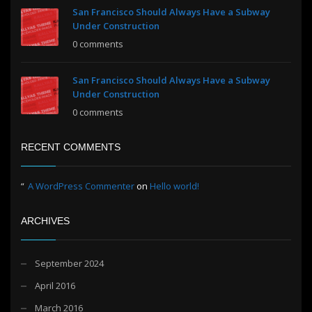
San Francisco Should Always Have a Subway
Under Construction
0 comments
San Francisco Should Always Have a Subway
Under Construction
0 comments
RECENT COMMENTS
A WordPress Commenter
on
Hello world!
ARCHIVES
September 2024
April 2016
March 2016