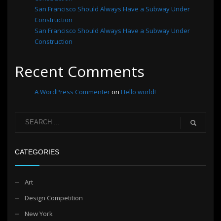
San Francisco Should Always Have a Subway Under
Construction
San Francisco Should Always Have a Subway Under
Construction
Recent Comments
A WordPress Commenter
on
Hello world!
CATEGORIES
Art
Design Competition
New York