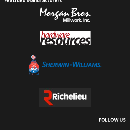
Featrued Manufacturers
FOLLOW US