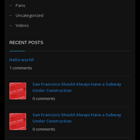
Paris
Uncategorized
Videos
RECENT POSTS
Hello world!
1 comments
San Francisco Should Always Have a Subway
Under Construction
0 comments
San Francisco Should Always Have a Subway
Under Construction
0 comments