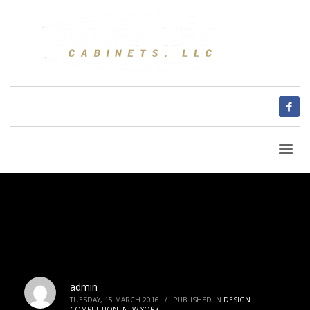
admin
TUESDAY, 15 MARCH 2016
/
PUBLISHED IN
DESIGN
COMPETITION
,
NEW YORK