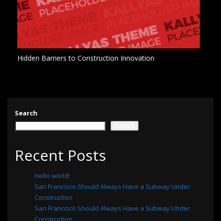
Hidden Barriers to Construction Innovation
Search
Search
Recent Posts
Hello world!
San Francisco Should Always Have a Subway Under
Construction
San Francisco Should Always Have a Subway Under
Construction