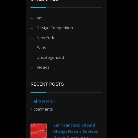
Art
Design Competition
New York
Paris
Uncategorized
Videos
RECENT POSTS
Hello world!
1 comments
San Francisco Should
Always Have a Subway
Under Construction