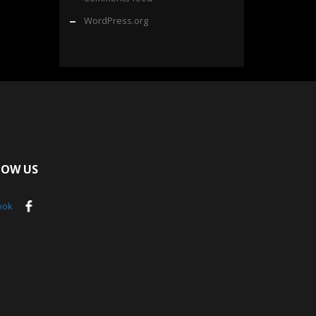
WordPress.org
LOW US
ook