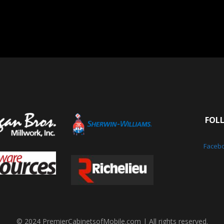
FOL
Faceb
© 2024 PremierCabinetsofMobile.com | All rights reserved.