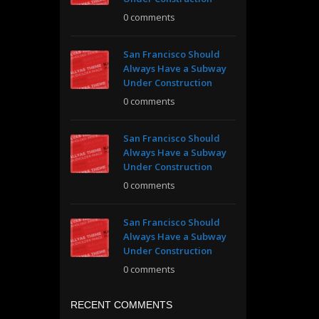
0 comments
San Francisco Should
Always Have a Subway
Under Construction
0 comments
San Francisco Should
Always Have a Subway
Under Construction
0 comments
San Francisco Should
Always Have a Subway
Under Construction
0 comments
RECENT COMMENTS