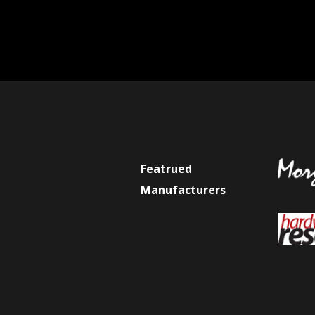
Featrued
Manufacturers