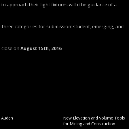
o approach their light fixtures with the guidance of a
e three categories for submission: student, emerging, and
d close on
August 15th, 2016
.
. Auden
New Elevation and Volume Tools
for Mining and Construction