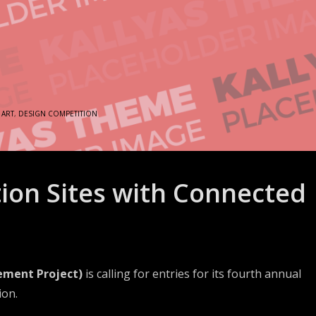
N
ART
,
DESIGN COMPETITION
ion Sites with Connected
ement Project)
is calling for entries for its fourth annual
ion.