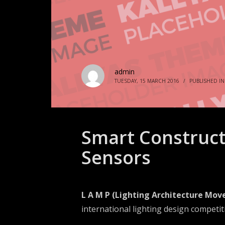
admin
TUESDAY, 15 MARCH 2016
/
PUBLISHED I
Smart Construct
Sensors
L A M P (Lighting Architecture Mov
international lighting design competit