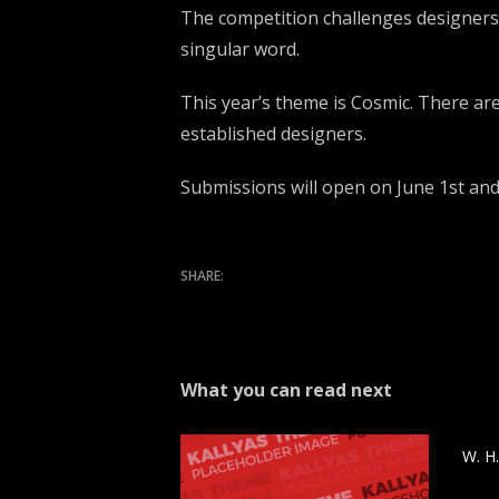
The competition challenges designers t
singular word.
This year’s theme is Cosmic. There ar
established designers.
Submissions will open on June 1st an
What you can read next
W. H