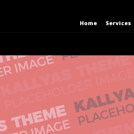
Home
Services