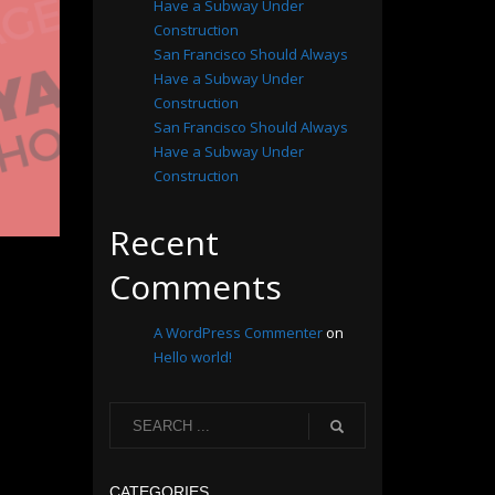
Have a Subway Under
Construction
San Francisco Should Always
Have a Subway Under
Construction
San Francisco Should Always
Have a Subway Under
Construction
Recent
Comments
A WordPress Commenter
on
Hello world!
CATEGORIES