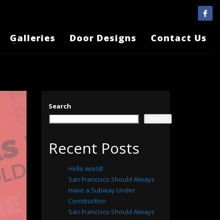
Galleries
Door Designs
Contact Us
Search
Search
Recent Posts
Hello world!
San Francisco Should Always
Have a Subway Under
Construction
San Francisco Should Always