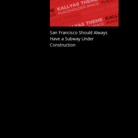
San Francisco Should Always
Have a Subway Under
Construction