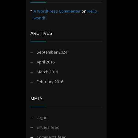
A WordPress Commenter
on
Hello
world!
ARCHIVES
September 2024
April 2016
March 2016
February 2016
META
Log in
Entries feed
Comments feed